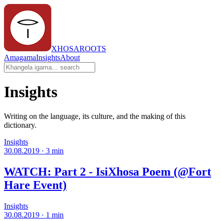
XHOSAROOTS
Amagama
Insights
About
Insights
Writing on the language, its culture, and the making of this
dictionary.
Insights
30.08.2019
·
3
min
WATCH: Part 2 - IsiXhosa Poem (@Fort
Hare Event)
Insights
30.08.2019
·
1
min