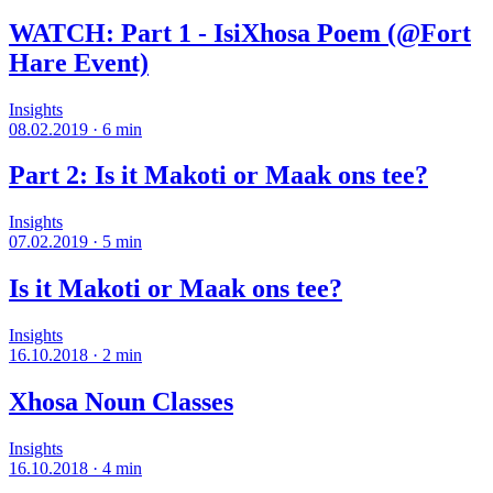
WATCH: Part 1 - IsiXhosa Poem (@Fort
Hare Event)
Insights
08.02.2019
·
6
min
Part 2: Is it Makoti or Maak ons tee?
Insights
07.02.2019
·
5
min
Is it Makoti or Maak ons tee?
Insights
16.10.2018
·
2
min
Xhosa Noun Classes
Insights
16.10.2018
·
4
min